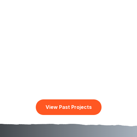
Water Project: Helping the Sisters of
Notre Dame in Tanzania
2 years ago
A Thank You Video from the Sisters of Notre
Dame in Maasai Land Simanjiro, TanzaniaThis
video was created in October 2025Borehole
water connection for SimanjiroSimanjiro district is
in Manyara region…
View Past Projects